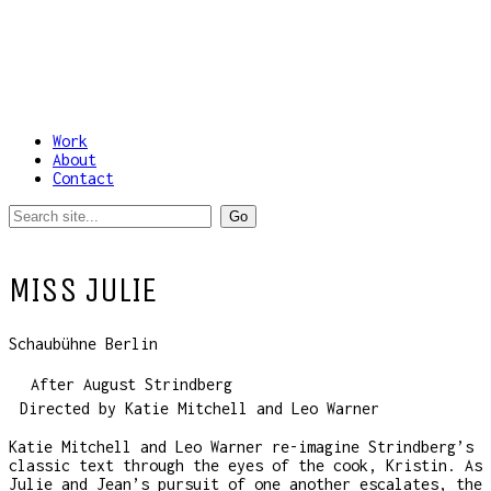
Work
About
Contact
MISS JULIE
Schaubühne Berlin
After August Strindberg
Directed by Katie Mitchell and Leo Warner
Katie Mitchell and Leo Warner re-imagine Strindberg’s
classic text through the eyes of the cook, Kristin. As
Julie and Jean’s pursuit of one another escalates, the