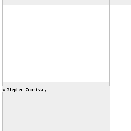
© Stephen Cummiskey