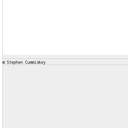
© Stephen Cummiskey