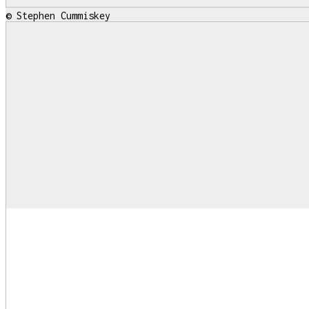
© Stephen Cummiskey