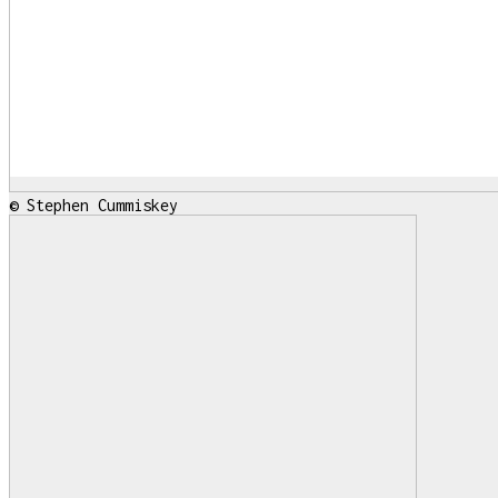
© Stephen Cummiskey