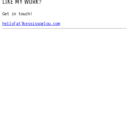
LIKE MY WORK?
Get in touch!
hello[at]kessissoglou.com