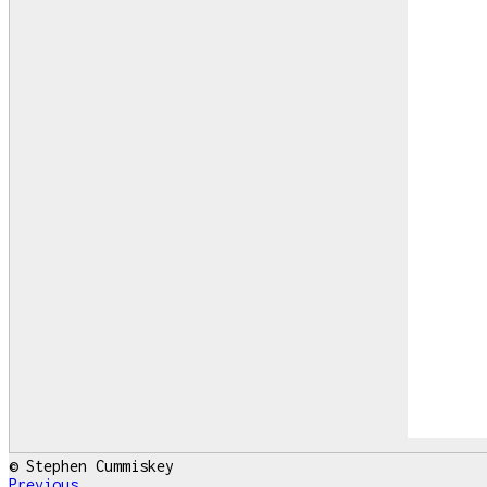
© Stephen Cummiskey
Previous