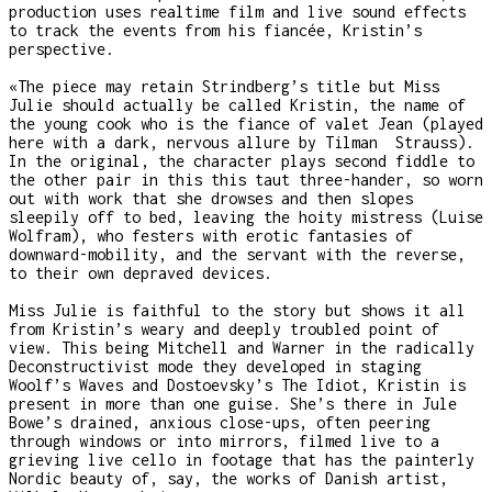
production uses realtime film and live sound effects
to track the events from his fiancée, Kristin’s
perspective.
«The piece may retain Strindberg’s title but Miss
Julie should actually be called Kristin, the name of
the young cook who is the fiance of valet Jean (played
here with a dark, nervous allure by Tilman Strauss).
In the original, the character plays second fiddle to
the other pair in this this taut three-hander, so worn
out with work that she drowses and then slopes
sleepily off to bed, leaving the hoity mistress (Luise
Wolfram), who festers with erotic fantasies of
downward-mobility, and the servant with the reverse,
to their own depraved devices.
Miss Julie is faithful to the story but shows it all
from Kristin’s weary and deeply troubled point of
view. This being Mitchell and Warner in the radically
Deconstructivist mode they developed in staging
Woolf’s Waves and Dostoevsky’s The Idiot, Kristin is
present in more than one guise. She’s there in Jule
Bowe’s drained, anxious close-ups, often peering
through windows or into mirrors, filmed live to a
grieving live cello in footage that has the painterly
Nordic beauty of, say, the works of Danish artist,