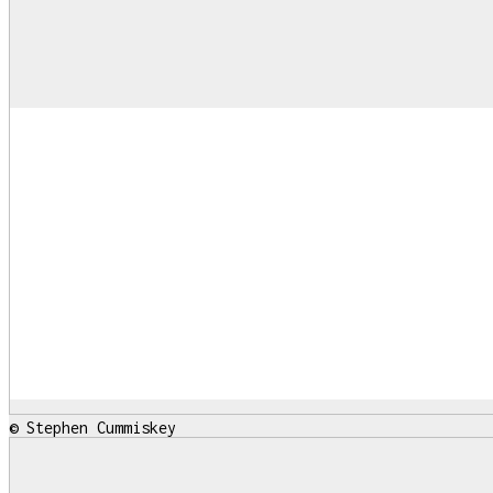
© Stephen Cummiskey