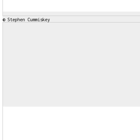
© Stephen Cummiskey