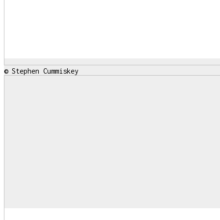
© Stephen Cummiskey