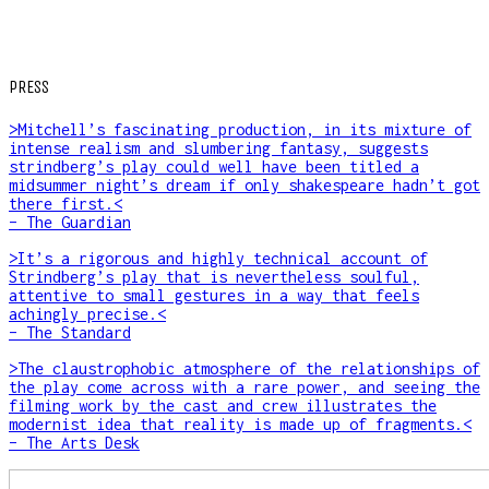
PRESS
>Mitchell’s fascinating production, in its mixture of
intense realism and slumbering fantasy, suggests
strindberg’s play could well have been titled a
midsummer night’s dream if only shakespeare hadn’t got
there first.<
– The Guardian
>It’s a rigorous and highly technical account of
Strindberg’s play that is nevertheless soulful,
attentive to small gestures in a way that feels
achingly precise.<
– The Standard
>The claustrophobic atmosphere of the relationships of
the play come across with a rare power, and seeing the
filming work by the cast and crew illustrates the
modernist idea that reality is made up of fragments.<
– The Arts Desk