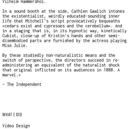
Vilhelm Hammershoi.
In a sound booth at the side, Cathlen Gawlich intones
the existentialist, weirdly educated-sounding inner
life that Mitchell’s script provocatively bequeaths
«cedars exist and cypresses and the cerebellum». And
in a staging that is, in its hypnotic way, kinetically
Cubist, close-up of Kristin’s hands and other semi-
disembodied parts are furnished by the actress playing
Miss Julie.
By these studiedly non-naturalistic means and the
switch of perspective, the directors succeed in re-
administering an equivalent of the naturalist shock
that original inflicted on its audiences in 1888. A
marvel.»
– The Independent
WHAT I DID
Video Design