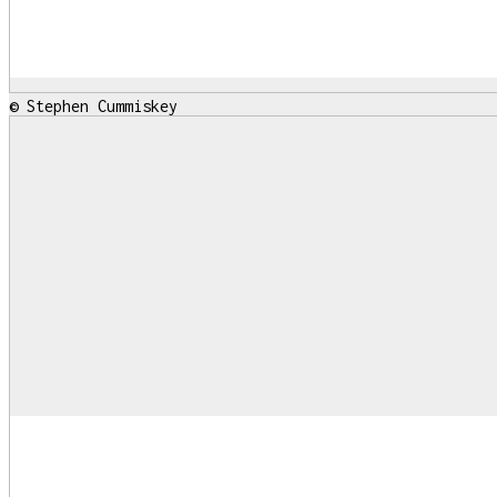
© Stephen Cummiskey