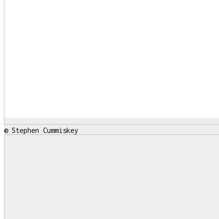
© Stephen Cummiskey