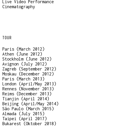
Live Video Performance
Cinematography
TOUR
Paris (March 2012)
Athen (June 2012)
Stockholm (June 2012)
Avignon (July 2012)
Zagreb (September 2012)
Moskau (December 2012)
Paris (March 2013)
London (April/May 2013)
Rennes (November 2013)
Reims (December 2013)
Tianjin (April 2014)
Beijing (April/May 2014)
São Paulo (March 2015)
Almada (July 2015)
Taipei (April 2017)
Bukarest (Oktober 2018)