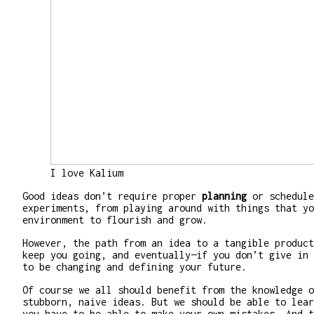
I love Kalium
Good ideas don’t require proper
planning
or schedule
experiments, from playing around with things that yo
environment to flourish and grow.
However, the path from an idea to a tangible product
keep you going, and eventually—if you don’t give in 
to be changing and defining your future.
Of course we all should benefit from the knowledge o
stubborn, naive ideas. But we should be able to lear
you have to be able to make your own mistakes. And t