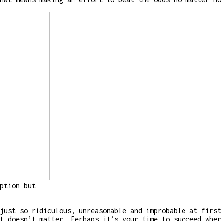
ption but
just so ridiculous, unreasonable and improbable at first
t doesn’t matter. Perhaps it’s your time to succeed wher