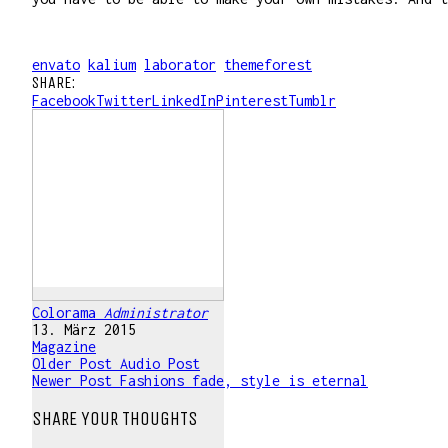
envato
kalium
laborator
themeforest
SHARE:
Facebook
Twitter
LinkedIn
Pinterest
Tumblr
Colorama
Administrator
13. März 2015
Magazine
Older Post
Audio Post
Newer Post
Fashions fade, style is eternal
SHARE YOUR THOUGHTS