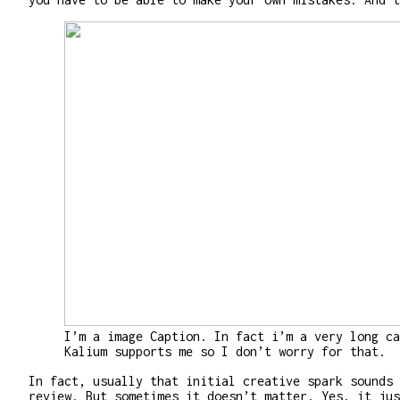
I’m a image Caption. In fact i’m a very long ca
Kalium supports me so I don’t worry for that.
In fact, usually that initial creative spark sounds 
review. But sometimes it doesn’t matter. Yes, it jus