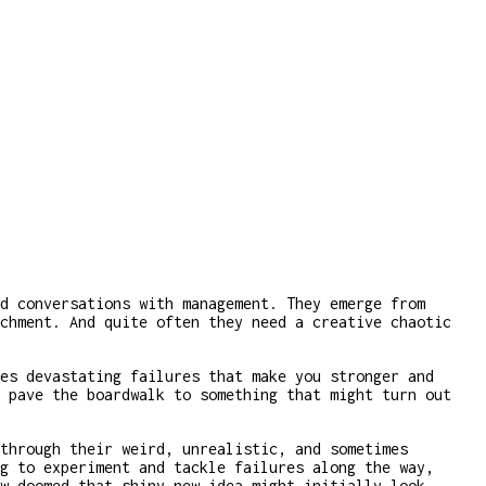
d conversations with management. They emerge from
chment. And quite often they need a creative chaotic
es devastating failures that make you stronger and
 pave the boardwalk to something that might turn out
through their weird, unrealistic, and sometimes
g to experiment and tackle failures along the way,
w doomed that shiny new idea might initially look.