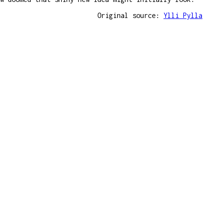
Original source:
Ylli Pylla