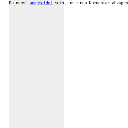
Du musst
angemeldet
sein, um einen Kommentar abzugeb