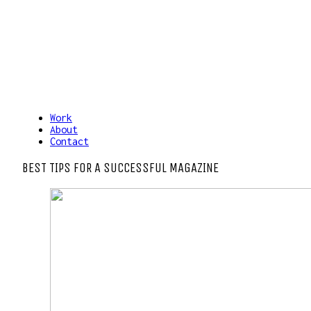
Work
About
Contact
BEST TIPS FOR A SUCCESSFUL MAGAZINE