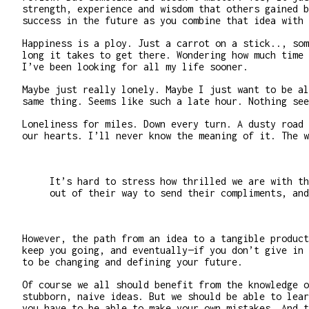
strength, experience and wisdom that others gained b
success in the future as you combine that idea with 
Happiness is a ploy. Just a carrot on a stick.., som
long it takes to get there. Wondering how much time 
I’ve been looking for all my life sooner.
Maybe just really lonely. Maybe I just want to be al
same thing. Seems like such a late hour. Nothing see
Loneliness for miles. Down every turn. A dusty road 
our hearts. I’ll never know the meaning of it. The w
It’s hard to stress how thrilled we are with th
out of their way to send their compliments, and
However, the path from an idea to a tangible product
keep you going, and eventually—if you don’t give in 
to be changing and defining your future.
Of course we all should benefit from the knowledge o
stubborn, naive ideas. But we should be able to lear
you have to be able to make your own mistakes. And t