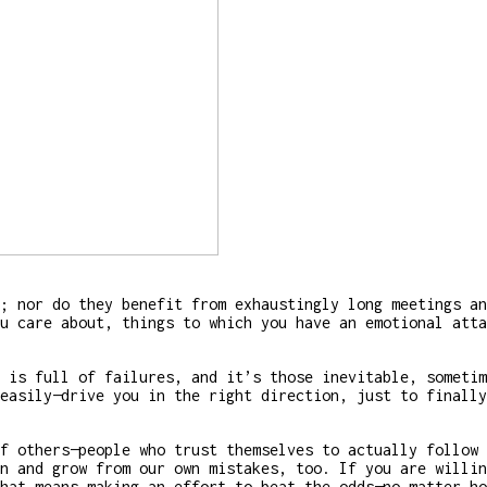
; nor do they benefit from exhaustingly long meetings an
u care about, things to which you have an emotional atta
 is full of failures, and it’s those inevitable, sometim
easily—drive you in the right direction, just to finally
f others—people who trust themselves to actually follow 
n and grow from our own mistakes, too. If you are willin
hat means making an effort to beat the odds—no matter ho