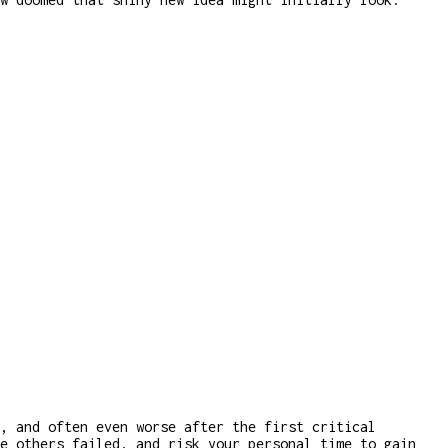
, and often even worse after the first critical
e others failed, and risk your personal time to gain