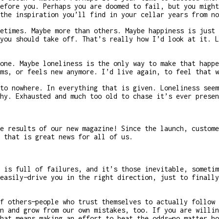
efore you. Perhaps you are doomed to fail, but you might
the inspiration you’ll find in your cellar years from no
etimes. Maybe more than others. Maybe happiness is just 
you should take off. That’s really how I’d look at it. L
one. Maybe loneliness is the only way to make that happe
ms, or feels new anymore. I’d live again, to feel that w
to nowhere. In everything that is given. Loneliness seem
hy. Exhausted and much too old to chase it’s ever presen
e results of our new magazine! Since the launch, custome
 that is great news for all of us.
 is full of failures, and it’s those inevitable, sometim
easily—drive you in the right direction, just to finally
f others—people who trust themselves to actually follow 
n and grow from our own mistakes, too. If you are willin
hat means making an effort to beat the odds—no matter ho