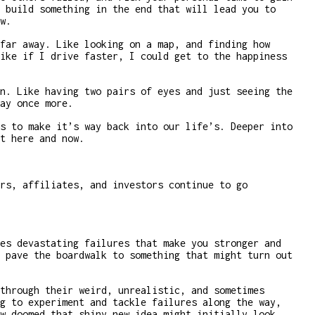
 build something in the end that will lead you to
w.
far away. Like looking on a map, and finding how
ike if I drive faster, I could get to the happiness
n. Like having two pairs of eyes and just seeing the
ay once more.
s to make it’s way back into our life’s. Deeper into
t here and now.
rs, affiliates, and investors continue to go
es devastating failures that make you stronger and
 pave the boardwalk to something that might turn out
through their weird, unrealistic, and sometimes
g to experiment and tackle failures along the way,
w doomed that shiny new idea might initially look.