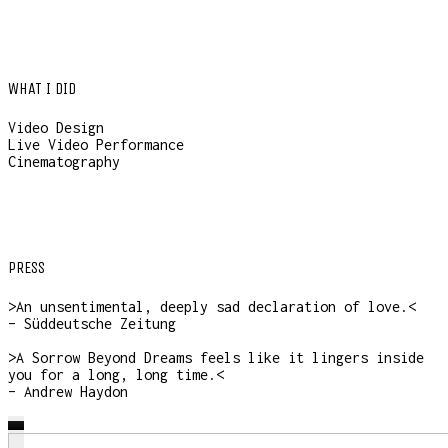
WHAT I DID
Video Design
Live Video Performance
Cinematography
PRESS
>An unsentimental, deeply sad declaration of love.<
– Süddeutsche Zeitung
>A Sorrow Beyond Dreams feels like it lingers inside
you for a long, long time.<
– Andrew Haydon