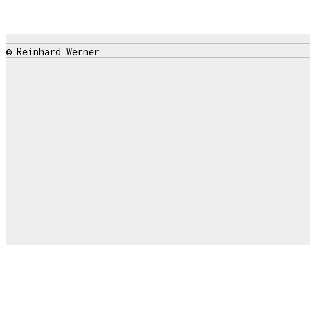
© Reinhard Werner