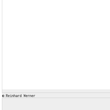
© Reinhard Werner