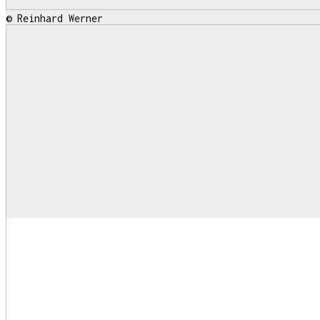
© Reinhard Werner