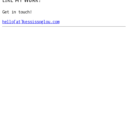
Get in touch!
hello[at]kessissoglou.com