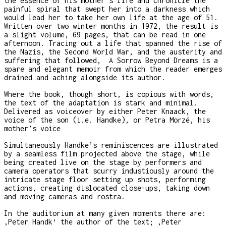
the essence of his mother’s life and chronicle the
painful spiral that swept her into a darkness which
would lead her to take her own life at the age of 51.
Written over two winter months in 1972, the result is
a slight volume, 69 pages, that can be read in one
afternoon. Tracing out a life that spanned the rise of
the Nazis, the Second World War, and the austerity and
suffering that followed, A Sorrow Beyond Dreams is a
spare and elegant memoir from which the reader emerges
drained and aching alongside its author.
Where the book, though short, is copious with words,
the text of the adaptation is stark and minimal.
Delivered as voiceover by either Peter Knaack, the
voice of the son (i.e. Handke), or Petra Morzé, his
mother’s voice
Simultaneously Handke’s reminiscences are illustrated
by a seamless film projected above the stage, while
being created live on the stage by performers and
camera operators that scurry industiously around the
intricate stage floor setting up shots, performing
actions, creating dislocated close-ups, taking down
and moving cameras and rostra.
In the auditorium at many given moments there are:
‚Peter Handk‘ the author of the text; ‚Peter