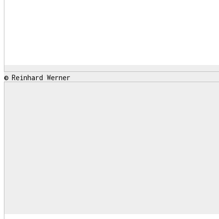
© Reinhard Werner