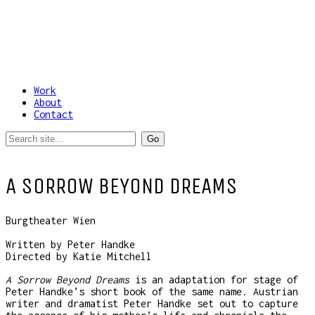
Work
About
Contact
A SORROW BEYOND DREAMS
Burgtheater Wien
Written by Peter Handke
Directed by Katie Mitchell
A Sorrow Beyond Dreams
is an adaptation for stage of
Peter Handke’s short book of the same name. Austrian
writer and dramatist Peter Handke set out to capture