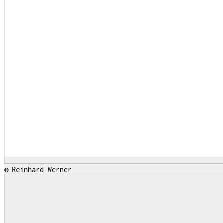
© Reinhard Werner