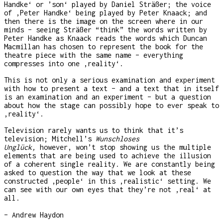
Handke‘ or ’son‘ played by Daniel Sträßer; the voice
of ‚Peter Handke‘ being played by Peter Knaack; and
then there is the image on the screen where in our
minds – seeing Sträßer “think” the words written by
Peter Handke as Knaack reads the words which Duncan
Macmillan has chosen to represent the book for the
theatre piece with the same name – everything
compresses into one ‚reality‘.
This is not only a serious examination and experiment
with how to present a text – and a text that in itself
is an examination and an experiment – but a question
about how the stage can possibly hope to ever speak to
‚reality‘.
Television rarely wants us to think that it’s
television; Mitchell’s
Wunschloses
Unglück,
however, won’t stop showing us the multiple
elements that are being used to achieve the illusion
of a coherent single reality. We are constantly being
asked to question the way that we look at these
constructed ‚people‘ in this ‚realistic‘ setting. We
can see with our own eyes that they’re not ‚real‘ at
all.
– Andrew Haydon