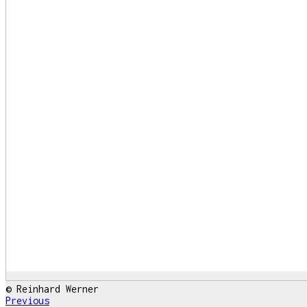
© Reinhard Werner
Previous