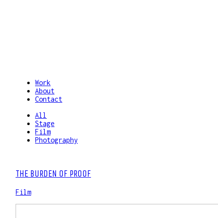
Work
About
Contact
All
Stage
Film
Photography
THE BURDEN OF PROOF
Film