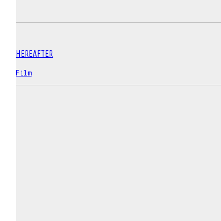
HEREAFTER
Film