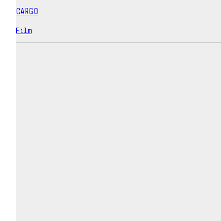
CARGO
Film