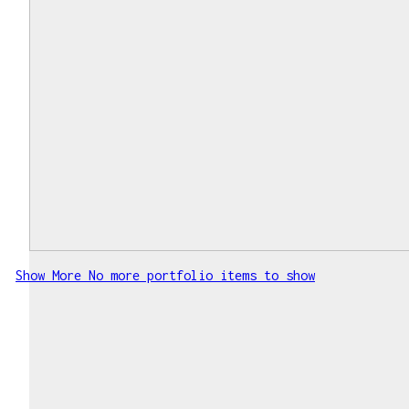
Show More
No more portfolio items to show