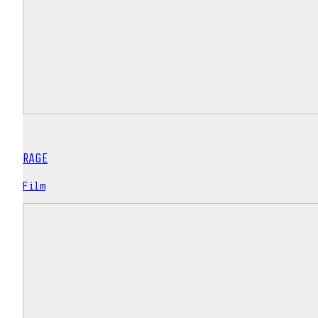
RAGE
Film