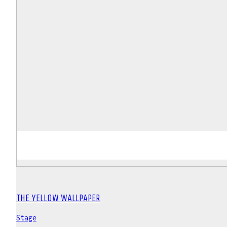
THE YELLOW WALLPAPER
Stage