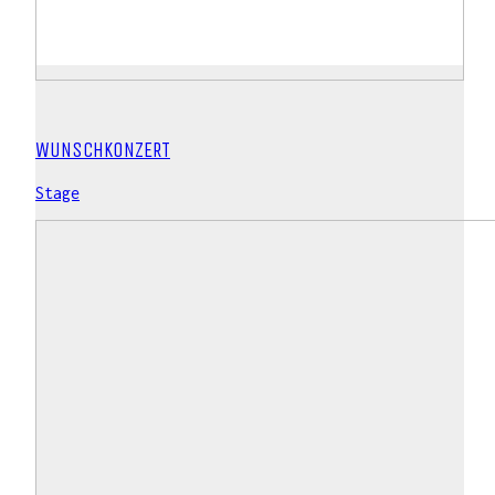
WUNSCHKONZERT
Stage