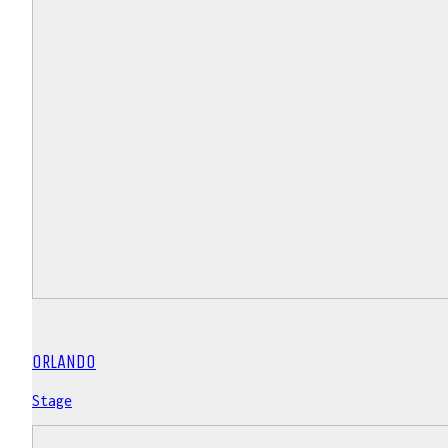
ORLANDO
Stage