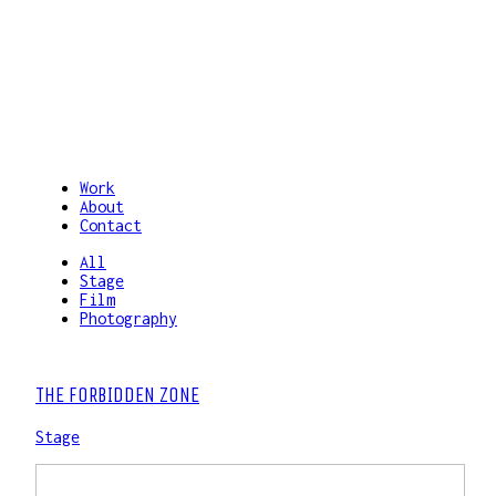
Work
About
Contact
All
Stage
Film
Photography
THE FORBIDDEN ZONE
Stage